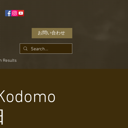
お問い合わせ
h Results
- Kodomo
日