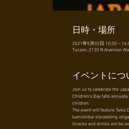
日時・場所
2021年5月02日 10:00 – 14:
Tucson, 2130 N Alvernon Wa
イベントにつ
Join us to celebrate the Jap
Children's Day falls annuall
children.
The event will feature Taiko
kamishibai storytelling, ori
Snacks and drinks will be av