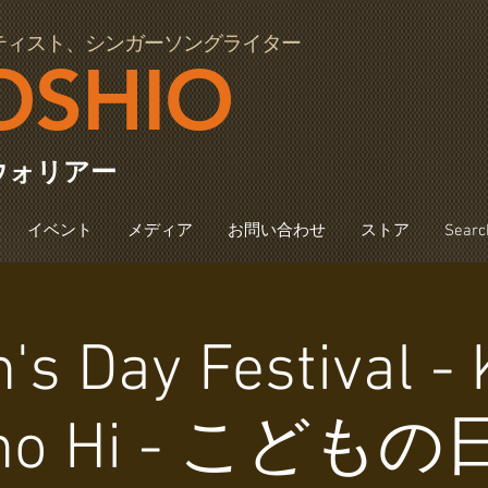
ティスト、シンガーソングライター
OSHIO
ウォリアー
イベント
メディア
お問い合わせ
ストア
Searc
n's Day Festival 
no Hi - こどもの