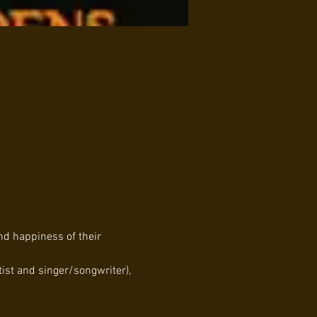
nd happiness of their 
st and singer/songwriter), 