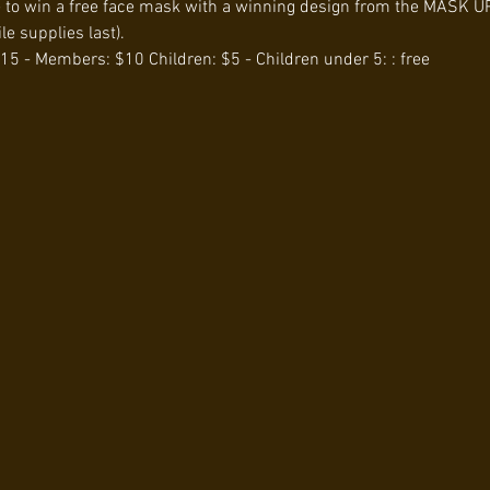
e to win a free face mask with a winning design from the MASK UP
e supplies last).
15 - Members: $10 Children: $5 - Children under 5: : free