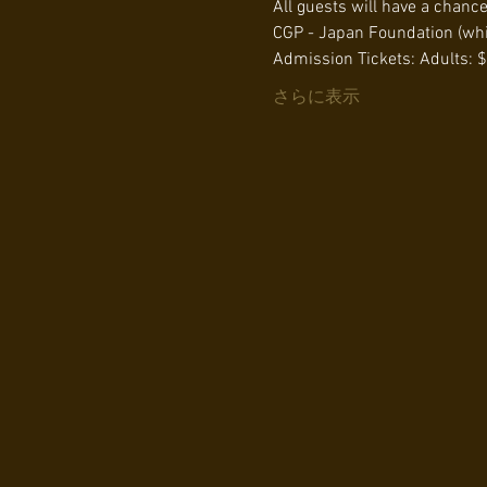
All guests will have a chanc
CGP - Japan Foundation (whil
Admission Tickets: Adults: $
さらに表示