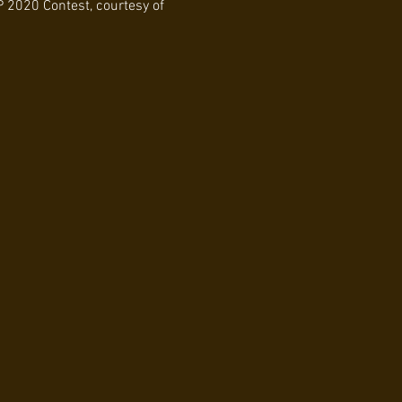
 2020 Contest, courtesy of 