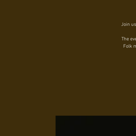
Join us
The ev
Folk m