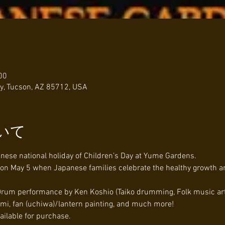
00
y, Tucson, AZ 85712, USA
いて
anese national holiday of Children’s Day at Yume Gardens.
y on May 5 when Japanese families celebrate the healthy growth a
 Drum performance by Ken Koshio (Taiko drumming, Folk music arti
gami, fan (uchiwa)/lantern painting, and much more!
ailable for purchase.