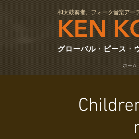
97064
和太鼓奏者、フォーク音楽アー
KEN K
グローバル
・
ピース
・
ホーム
Childre