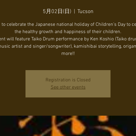
5月02日(日)
  |  
Tucson
 to celebrate the Japanese national holiday of Children’s Day to c
the healthy growth and happiness of their children.
ent will feature Taiko Drum performance by Ken Koshio (Taiko dr
usic artist and singer/songwriter), kamishibai storytelling, origa
Registration is Closed
See other events