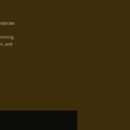
elebrate
umming,
mi, and