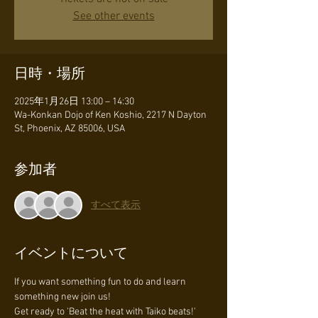
See other events
日時・場所
2025年1月26日 13:00 – 14:30
Wa-Konkan Dojo of Ken Koshio, 2217 N Dayton
St, Phoenix, AZ 85006, USA
参加者
すべて表示
イベントについて
If you want something fun to do and learn 
something new join us!
Get ready to 'Beat the heat with Taiko beats!' 