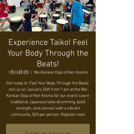
Experience Taiko! Feel
Your Body Through the
Beats!
1月26日(日)
  |  
Wa-Konkan Dojo of Ken Koshio
Get ready to 'Feel Your Body Through the Beats'
Join us on January 26th from 1 pm at the Wa-
Konkan Dojo of Ken Koshio for our event! Learn
traditional Japanese taiko drumming, build
strength, and connect with a vibrant
community. $20 per person. Register now!
Tickets are not on sale