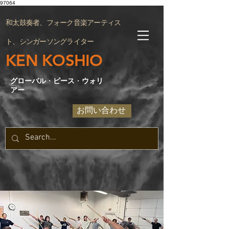
97064
和太鼓奏者、フォーク音楽アーティス
ト、シンガーソングライター
KEN KOSHIO
グローバル
・
ピース
・
ウォリ
アー
お問い合わせ