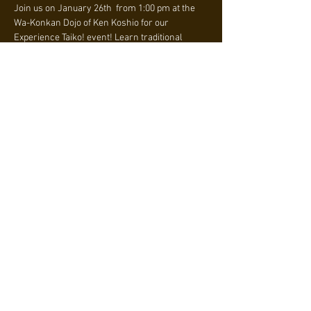
Join us on January 26th  from 1:00 pm at the 
Wa-Konkan Dojo of Ken Koshio for our 
Experience Taiko! event! Learn traditional 
Japanese taiko drumming, build strength, and 
connect with a vibrant community. $20 per 
person. Limited time offer: sign up for 3 
months and receive a FREE team shirt! 
Register now!
Why Taiko?
• Engage your 
whole body
 with every beat.
• Tap into centuries of 
Japanese culture and 
tradition
.
• Meet passionate people and make lifelong 
connections.
さらに表示