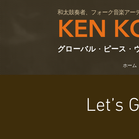
97064
和太鼓奏者、フォーク音楽アー
KEN K
グローバル
・
ピース
・
ホーム
Let’s