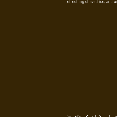
refreshing shaved ice, and 