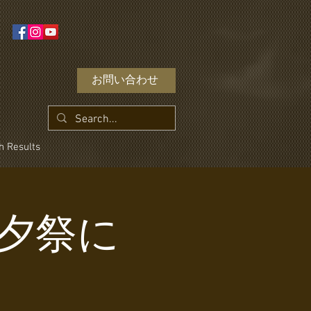
お問い合わせ
h Results
! 七夕祭に