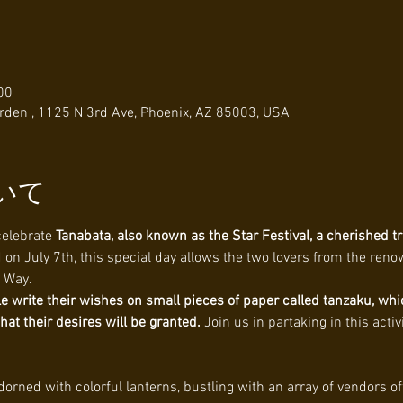
00
den , 1125 N 3rd Ave, Phoenix, AZ 85003, USA
いて
celebrate 
Tanabata, also known as the Star Festival, a cherished tr
 on July 7th, this special day allows the two lovers from the ren
y Way.
e write their wishes on small pieces of paper called tanzaku, whi
t their desires will be granted. 
Join us in partaking in this acti
adorned with colorful lanterns, bustling with an array of vendors of