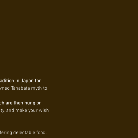
adition in Japan for 
owned Tanabata myth to 
ch are then hung on 
vity, and make your wish 
fering delectable food, 