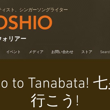
ティスト、シンガーソングライター
OSHIO
ウォリアー
イベント
メディア
お問い合わせ
ストア
Searc
 Go to Tanabata
行こう!