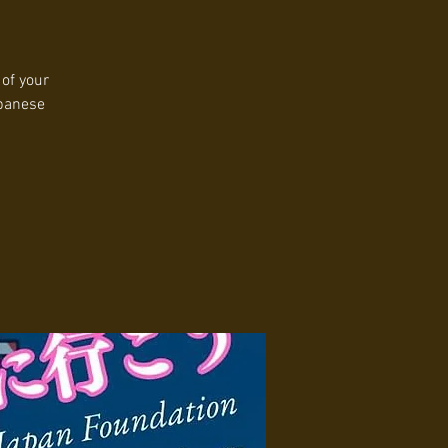
 of your
apanese