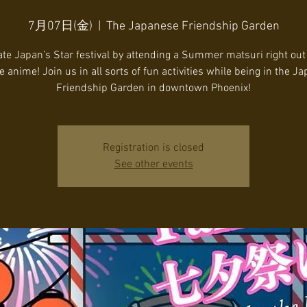
7月07日(金)
  |  
The Japanese Friendship Garden
te Japan’s Star festival by attending a Summer matsuri right out
te anime! Join us in all sorts of fun activities while being in the J
Friendship Garden in downtown Phoenix!
Registration is closed
See other events