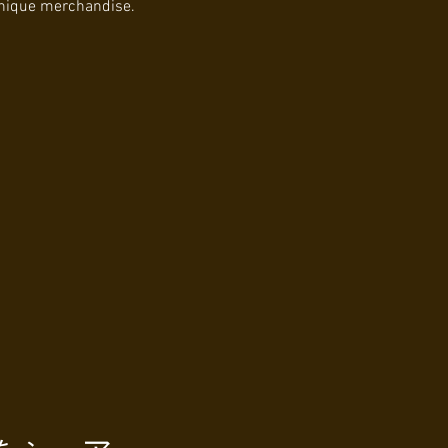
unique merchandise.