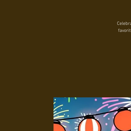
Celebra
favori