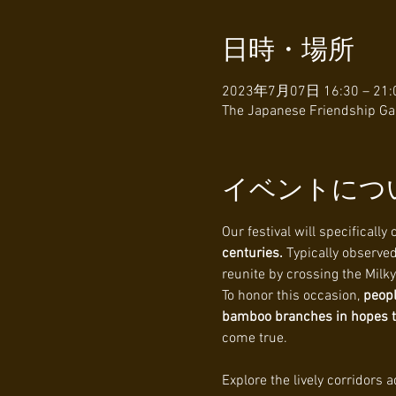
日時・場所
2023年7月07日 16:30 – 21:
The Japanese Friendship Gar
イベントにつ
Our festival will specifically 
centuries. 
Typically observed
reunite by crossing the Milk
To honor this occasion, 
peopl
bamboo branches in hopes tha
come true.
Explore the lively corridors 