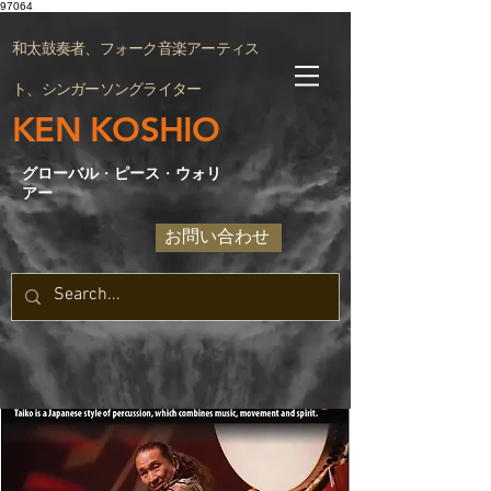
97064
和太鼓奏者、フォーク音楽アーティス
ト、シンガーソングライター
KEN KOSHIO
グローバル
・
ピース
・
ウォリ
アー
お問い合わせ