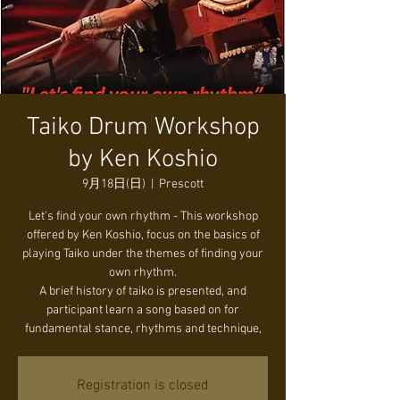
Taiko Drum Workshop
by Ken Koshio
9月18日(日)
  |  
Prescott
Let's find your own rhythm - This workshop
offered by Ken Koshio, focus on the basics of
playing Taiko under the themes of finding your
own rhythm.
A brief history of taiko is presented, and
participant learn a song based on for
fundamental stance, rhythms and technique,
Registration is closed