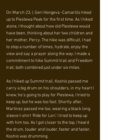
On March 23, I, Geri Hongeva -Camarillo hiked
up to Piestewa Peak for the first time. As I hiked
alone, I thought about how old Piestewa would
have been, thinking about her two children and
her mother, Percy. The hike was difficult, I had
to stop a number of times, hydrate, enjoy the
view and say a prayer along the way. I made a
commitment to hike Summit trail and Freedom
trail, both combined just under six miles.
As I hiked up Summit trail, Koshio passed me
carry a big drum on his shoulders, in my heart I
knew, he’s going to play for Piestewa, I tried to
keep up, but he was too fast. Shortly after,
Martinez passed me too, wearing a black long
sleeve t-shirt ‘Ride for Lori.’ I tried to keep up
with him too. As I got closer to the top, I heard
the drum, louder and louder, faster and faster,
Koshio was drumming.