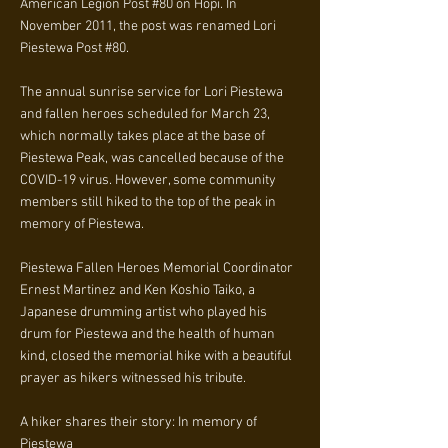
American Legion Post #80 on Hopi. In
November 2011, the post was renamed Lori
Piestewa Post #80.
The annual sunrise service for Lori Piestewa
and fallen heroes scheduled for March 23,
which normally takes place at the base of
Piestewa Peak, was cancelled because of the
COVID-19 virus. However, some community
members still hiked to the top of the peak in
memory of Piestewa.
Piestewa Fallen Heroes Memorial Coordinator
Ernest Martinez and Ken Koshio Taiko, a
Japanese drumming artist who played his
drum for Piestewa and the health of human
kind, closed the memorial hike with a beautiful
prayer as hikers witnessed his tribute.
A hiker shares their story: In memory of
Piestewa