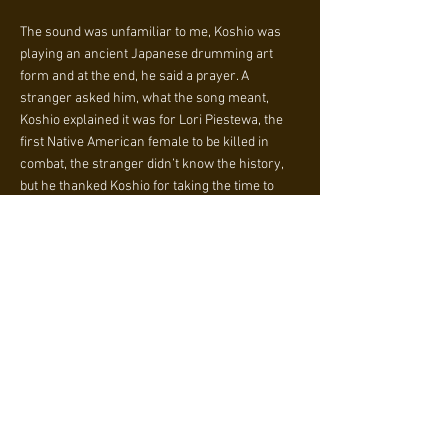
The sound was unfamiliar to me, Koshio was
playing an ancient Japanese drumming art
form and at the end, he said a prayer. A
stranger asked him, what the song meant,
Koshio explained it was for Lori Piestewa, the
first Native American female to be killed in
combat, the stranger didn’t know the history,
but he thanked Koshio for taking the time to
play and be educated about Lori Piestewa.
Koshio explained music and prayer rejuvenates
the soul and we all need that during these
difficult times.
As Koshio was playing, my tears came down
because I knew that it was meant for me to
witness such a dedication for Piestewa and to
be lifted by music and prayer. Also to find new
friends, with the same prayers, the same
mission. I walked back down, feeling so happy