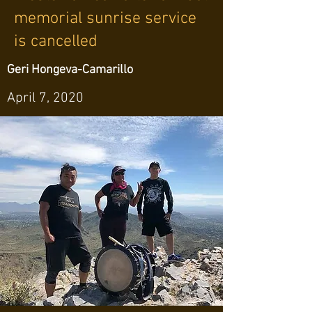
memorial sunrise service
is cancelled
Geri Hongeva-Camarillo
April 7, 2020