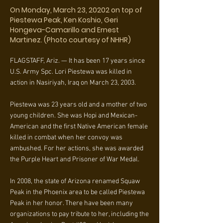
On Monday, March 23, 20202 on top of
Piestewa Peak, Ken Koshio, Geri
Hongeva-Camarillo and Ernest
Martinez. (Photo courtesy of NHHR)
FLAGSTAFF, Ariz. — It has been 17 years since
U.S. Army Spc. Lori Piestewa was killed in
action in Nasiriyah, Iraq on March 23, 2003.
Piestewa was 23 years old and a mother of two
young children. She was Hopi and Mexican-
American and the first Native American female
killed in combat when her convoy was
ambushed. For her actions, she was awarded
the Purple Heart and Prisoner of War Medal.
In 2008, the state of Arizona renamed Squaw
Peak in the Phoenix area to be called Piestewa
Peak in her honor. There have been many
organizations to pay tribute to her, including the