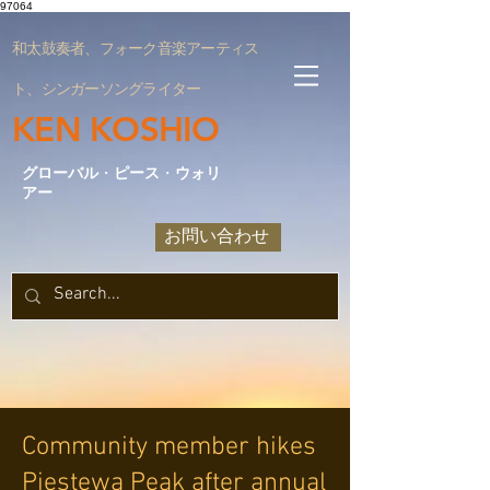
97064
和太鼓奏者、フォーク音楽アーティス
ト、シンガーソングライター
KEN KOSHIO
グローバル
・
ピース
・
ウォリ
アー
お問い合わせ
Community member hikes
Piestewa Peak after annual