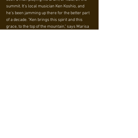
summit. It's local musician Ken Koshio, and
he's been jamming up there for the better part
of a decade. "Ken brings this spirit and this
grace, to the top of the mountain," says Marisa
Ramella-Hicks, a regular sunrise hiker of
Piestewa Peak herself. "It sounds like complete
peace to your whole being."
"My motivation and reason to do this [is to]
hopefully give some positive vibration to this
world and universe," says Koshio.
In such a trying year, Koshio's commitment to
positivity has reached new heights. Nary a day
has gone by since the start of the pandemic
where Koshio was not in the Piestewa parking
lot at 4 or 5 a.m., hoisting his taiko drum over
his head, and making the more than a mile trek
up in pitch black. Invariably, he is the only
person up there, some 30 minutes before the