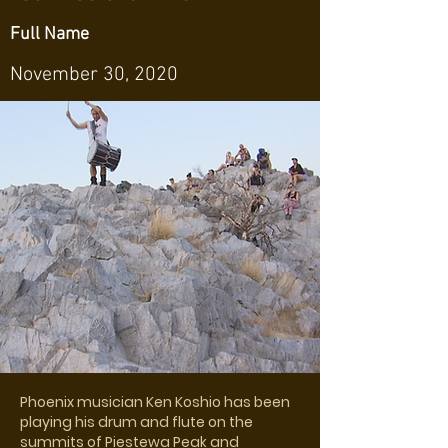
Full Name
November 30, 2020
Phoenix musician Ken Koshio has been
playing his drum and flute on the
summits of Piestewa Peak and