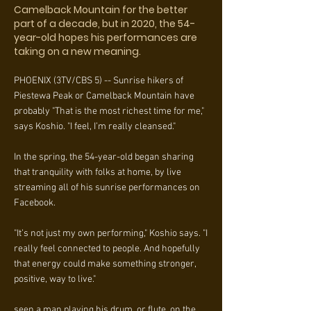
Camelback Mountain for the better
part of a decade, but in 2020, the 54-
year-old hopes his performances are
taking on a new meaning.
PHOENIX (3TV/CBS 5) -- Sunrise hikers of
Piestewa Peak or Camelback Mountain have
probably "That is the most richest time for me,"
says Koshio. "I feel, I’m really cleansed."
In the spring, the 54-year-old began sharing
that tranquility with folks at home, by live
streaming all of his sunrise performances on
Facebook.
"It’s not just my own performing," Koshio says. "I
really feel connected to people. And hopefully
that energy could make something stronger,
positive, way to live."
seen a man playing his drum, or flute, on the