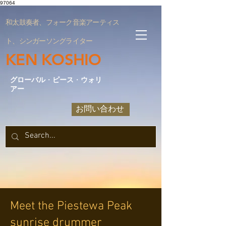
97064
和太鼓奏者、フォーク音楽アーティス
ト、シンガーソングライター
KEN KOSHIO
グローバル
・
ピース
・
ウォリ
アー
お問い合わせ
Meet the Piestewa Peak
sunrise drummer