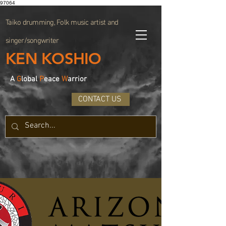
97064
Taiko drumming, Folk music artist and
singer/songwriter
KEN KOSHIO
A
G
lobal
P
eace
W
arrior
CONTACT US