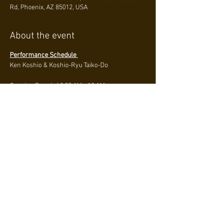
Rd, Phoenix, AZ 85012, USA
About the event
Performance Schedule 
Ken Koshio & Koshio-Ryu Taiko-Do
Opening Parade | 
9:30 AM - 10 AM
Performance at Amphitheater stage | 
1:25 PM - 
2:45 PM
Hiroshima Taiko Hozonkai International - 
2:15 PM
About
Read More >