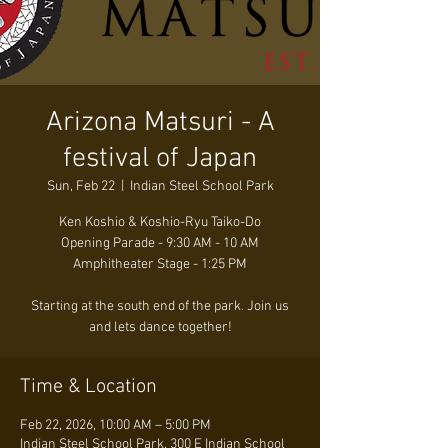
Arizona Matsuri - A
festival of Japan
Sun, Feb 22
  |  
Indian Steel School Park
Ken Koshio & Koshio-Ryu Taiko-Do
Opening Parade - 9:30 AM - 10 AM
Amphitheater Stage - 1:25 PM
Starting at the south end of the park. Join us
and lets dance together!
Time & Location
Feb 22, 2026, 10:00 AM – 5:00 PM
Indian Steel School Park, 300 E Indian School