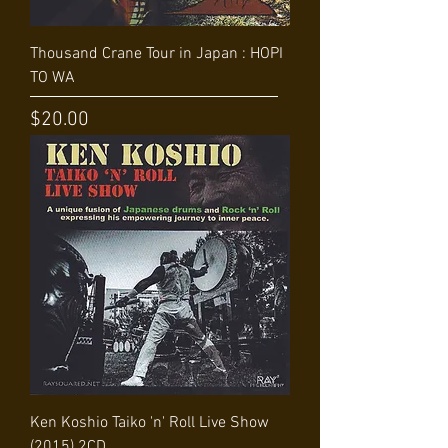
Thousand Crane Tour in Japan : HOPI
TO WA
Price
$20.00
Ken Koshio Taiko 'n' Roll Live Show
(2015) 2CD