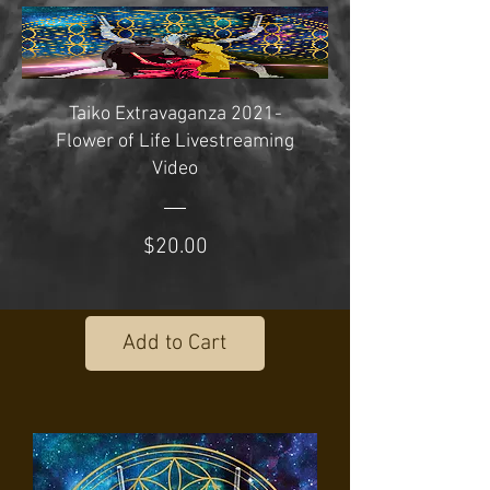
Taiko Extravaganza 2021-
Flower of Life Livestreaming
Video
Price
$20.00
Add to Cart