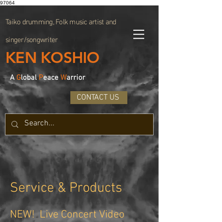
97064
Taiko drumming, Folk music artist and
singer/songwriter
KEN KOSHIO
A
G
lobal
P
eace
W
arrior
CONTACT US
Service & Products
NEW! Live Concert Video