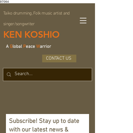
97064
Taiko drumming, Folk music artist and
singer/songwriter
KEN KOSHIO
A
G
lobal
P
eace
W
arrior
CONTACT US
Subscribe! Stay up to date
with our latest news &