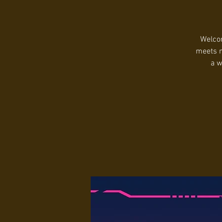
Welcom
meets m
a w