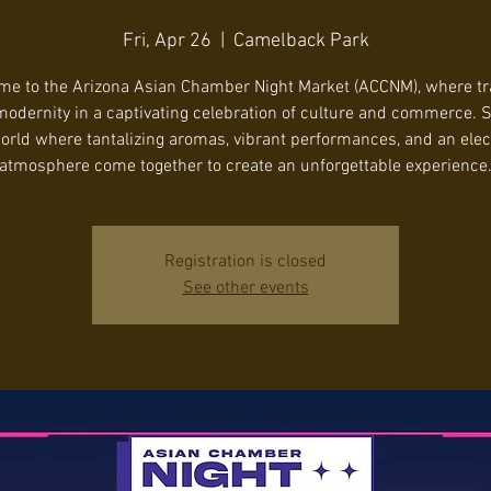
Fri, Apr 26
  |  
Camelback Park
e to the Arizona Asian Chamber Night Market (ACCNM), where tr
odernity in a captivating celebration of culture and commerce. S
orld where tantalizing aromas, vibrant performances, and an elec
atmosphere come together to create an unforgettable experience
Registration is closed
See other events