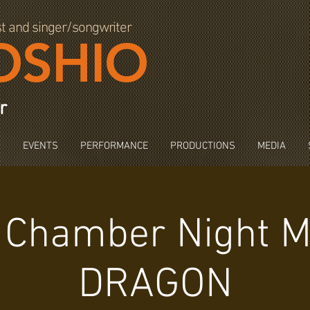
st and singer/songwriter
OSHIO
r
S
EVENTS
PERFORMANCE
PRODUCTIONS
MEDIA
 Chamber Night M
DRAGON