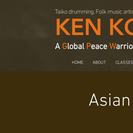
97064
Taiko drumming, Folk music arti
KEN K
A
G
lobal
P
eace
W
arrio
HOME
ABOUT
CLASSE
Asian