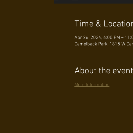
Time & Locatio
Apr 26, 2024, 6:00 PM – 11:
Camelback Park, 1815 W Cam
About the event
More Information