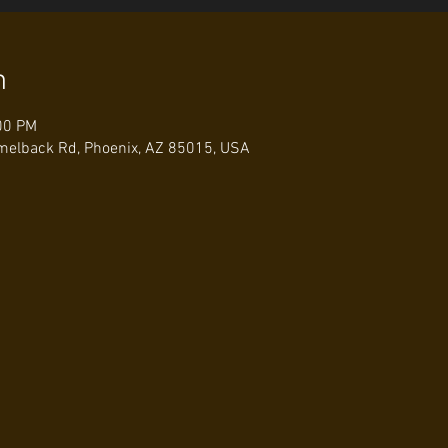
n
00 PM
elback Rd, Phoenix, AZ 85015, USA