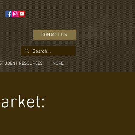
CONTACT US
STUDENT RESOURCES
MORE
arket: