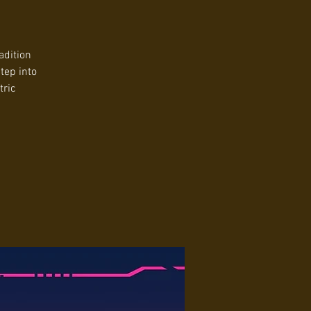
adition
tep into
tric
.