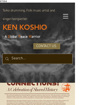
97064
Taiko drumming, Folk music artist and
singer/songwriter
KEN KOSHIO
A
G
lobal
P
eace
W
arrior
CONTACT US