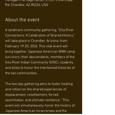
Huhugam Heritage Center, 21359 S Maricopa
Rd, Chandler, AZ 85226, USA
About the event
A landmark community gathering, “Gila River 
Connections: A Celebration of Shared History,” 
will take place in Chandler, Arizona, from 
February 19-20, 2026. This vital event will 
bring together Japanese American WWII camp 
survivors, their descendants, members of the 
Gila River Indian Community (GRIC), students, 
and allies to honor the intertwined histories of 
the two communities.
The two-day gathering aims to foster healing 
and reflect on the shared experiences of 
displacement, resettlement, forced 
assimilation, and ultimate resilience. “This 
event will simultaneously honor the history of 
Japanese American incarcerees and the 