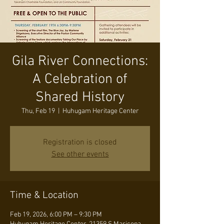
Gila River Connections:
A Celebration of
Shared History
Thu, Feb 19
  |  
Huhugam Heritage Center
Registration is closed
See other events
Time & Location
Feb 19, 2026, 6:00 PM – 9:30 PM