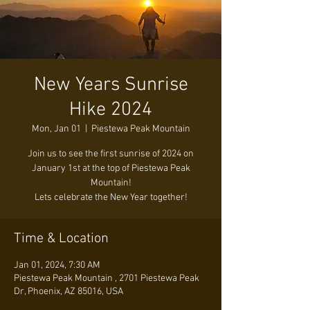
New Years Sunrise
Hike 2024
Mon, Jan 01
  |  
Piestewa Peak Mountain
Join us to see the first sunrise of 2024 on
January 1st at the top of Piestewa Peak
Mountain!
Lets celebrate the New Year together!
Time & Location
Jan 01, 2024, 7:30 AM
Piestewa Peak Mountain , 2701 Piestewa Peak
Dr, Phoenix, AZ 85016, USA