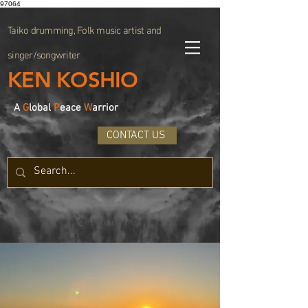
97064
Taiko drumming, Folk music artist and
singer/songwriter
KEN KOSHIO
A
G
lobal
P
eace
W
arrior
CONTACT US