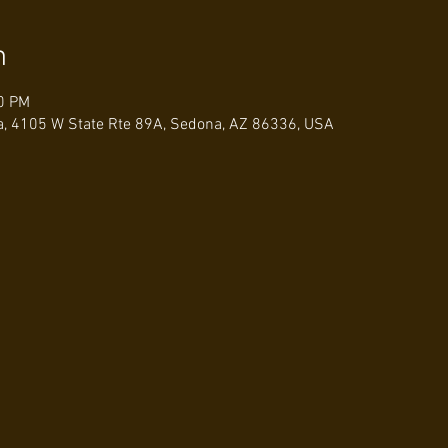
n
00 PM
a, 4105 W State Rte 89A, Sedona, AZ 86336, USA