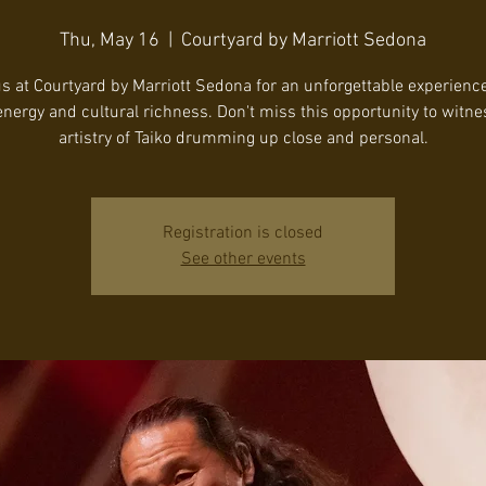
Thu, May 16
  |  
Courtyard by Marriott Sedona
us at Courtyard by Marriott Sedona for an unforgettable experience 
energy and cultural richness. Don't miss this opportunity to witne
artistry of Taiko drumming up close and personal.
Registration is closed
See other events