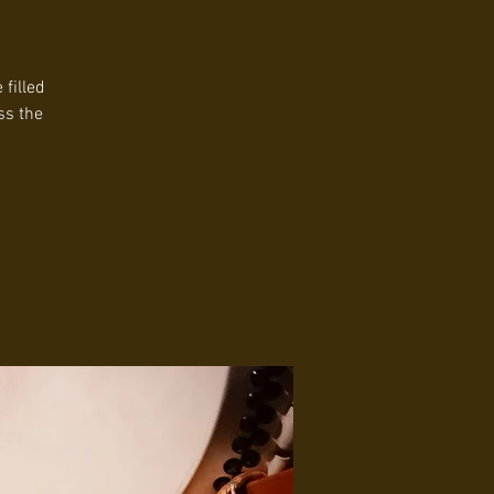
filled
ss the