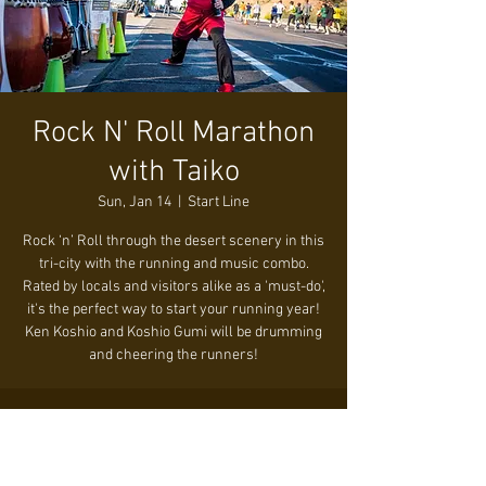
Rock N' Roll Marathon
with Taiko
Sun, Jan 14
  |  
Start Line
Rock ‘n’ Roll through the desert scenery in this
tri-city with the running and music combo.
Rated by locals and visitors alike as a 'must-do',
it's the perfect way to start your running year!
Ken Koshio and Koshio Gumi will be drumming
and cheering the runners!
Time & Location
Jan 14, 2024, 7:15 AM – 11:15 AM
Start Line, S Mill Ave & W 3rd St, Tempe, AZ