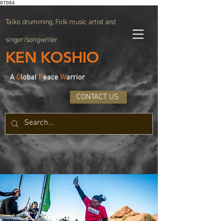
97064
Taiko drumming, Folk music artist and
singer/songwriter
KEN KOSHIO
A
G
lobal
P
eace
W
arrior
CONTACT US