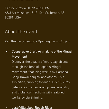
Feb 22, 2025, 6:00 PM – 8:00 PM
ASU Art Museum , 51 E 10th St, Tempe, AZ
85281, USA
About the event
Ken Koshio & Kenzoo - Opening from 6:15 pm 
Cooperative Craft: Artmaking of the Mingei 
Movement
Discover the beauty of everyday objects 
through the lens of Japan’s Mingei 
Movement, featuring works by Hamada 
Shōji, Kawai Kanjiro, and others. This 
exhibition, running through July 13, 2025, 
celebrates craftsmanship, sustainability 
and global connections with featured 
works by Liu Shiming.
José Villalobos: Rough Rider