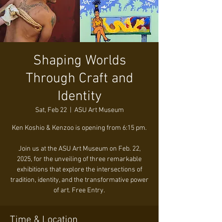
Shaping Worlds
Through Craft and
Identity
Sat, Feb 22
  |  
ASU Art Museum
Ken Koshio & Kenzoo is opening from 6:15 pm.
Join us at the ASU Art Museum on Feb. 22,
2025, for the unveiling of three remarkable
exhibitions that explore the intersections of
tradition, identity, and the transformative power
of art. Free Entry.
Time & Location