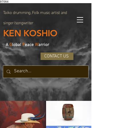
97064
Taiko drumming, Folk music artist and
singer/songwriter
KEN KOSHIO
A
G
lobal
P
eace
W
arrior
CONTACT US