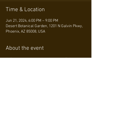
Time & Location
Jun 21, 2024, 6:00 PM – 9:00 PM
Desert Botanical Garden, 1201 N Galvin Pkwy,
Phoenix, AZ 85008, USA
About the event
At 7 p.m., experience live Japanese Taiko 
drumming by Ken Koshio and Kenzoo
Join us on June 21 at Ullman Terrace for 
"Sake, Sunset, and Sippin’," celebrating 
Japanese culture. From 6 to 9 p.m., enjoy 
origami by the Arizona Origami Society, a 
miniature Ikebana workshop, and a Japanese 
calligraphy demonstration by the Japanese 
Friendship Garden of Phoenix. Don't miss 
Kakigori-Addict’s Japanese shaved ice!