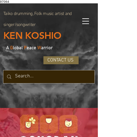
97064
Taiko drumming, Folk music artist and
singer/songwriter
KEN KOSHIO
A
G
lobal
P
eace
W
arrior
CONTACT US