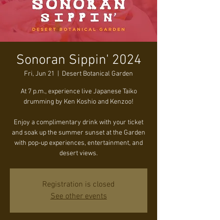
Sonoran Sippin' 2024
Fri, Jun 21
  |  
Desert Botanical Garden
At 7 p.m., experience live Japanese Taiko
drumming by Ken Koshio and Kenzoo!
Enjoy a complimentary drink with your ticket
and soak up the summer sunset at the Garden
with pop-up experiences, entertainment, and
desert views.
Registration is closed
See other events